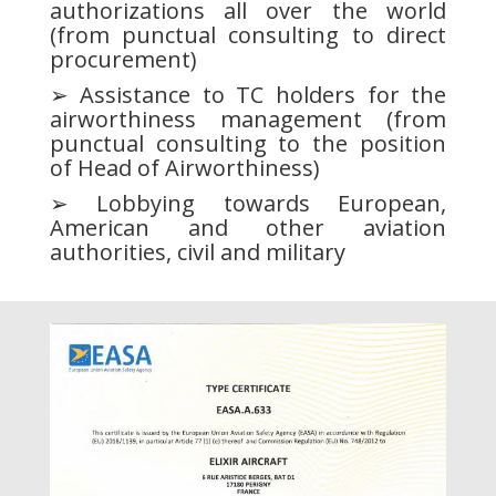
authorizations all over the world
(from punctual consulting to direct
procurement)
➢ Assistance to TC holders for the
airworthiness management (from
punctual consulting to the position
of Head of Airworthiness)
➢ Lobbying towards European,
American and other aviation
authorities, civil and military