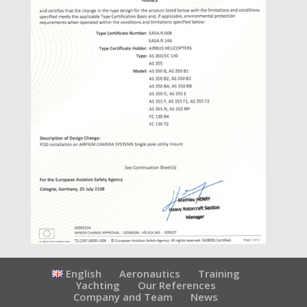
English
Aeronautics
Training
Yachting
Our References
Company and Team
News