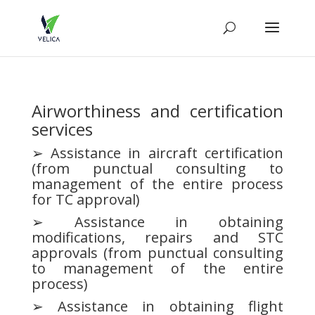
Airworthiness and certification
services
➢ Assistance in aircraft certification
(from punctual consulting to
management of the entire process
for TC approval)
➢ Assistance in obtaining
modifications, repairs and STC
approvals (from punctual consulting
to management of the entire
process)
➢ Assistance in obtaining flight