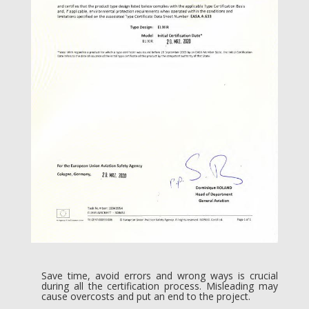
Save time, avoid errors and wrong ways is crucial
during all the certification process. Misleading may
cause overcosts and put an end to the project.