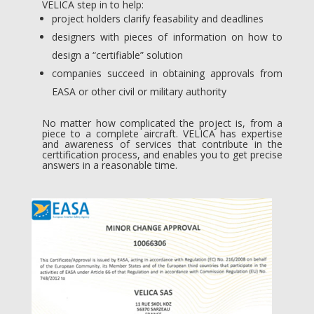
VELICA step in to help:
project holders clarify feasability and deadlines
designers with pieces of information on how to
design a “certifiable” solution
companies succeed in obtaining approvals from
EASA or other civil or military authority
No matter how complicated the project is, from a
piece to a complete aircraft. VELICA has expertise
and awareness of services that contribute in the
certtification process, and enables you to get precise
answers in a reasonable time.