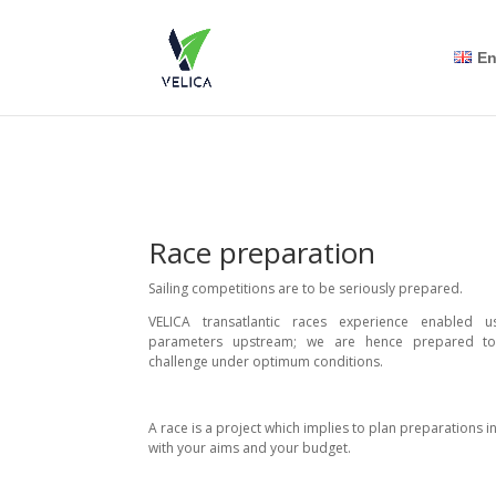
En
Race preparation
Sailing competitions are to be seriously prepared.
VELICA transatlantic races experience enabled u
parameters upstream; we are hence prepared t
challenge under optimum conditions.
A race is a project which implies to plan preparations 
with your aims and your budget.