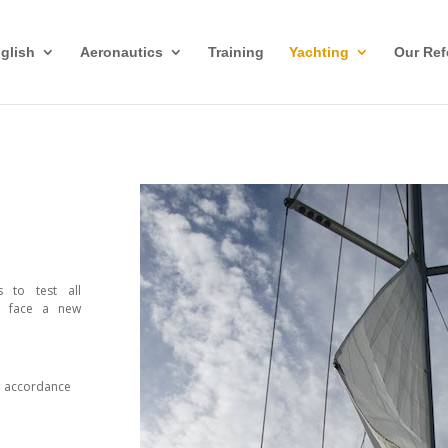
glish
Aeronautics
Training
Yachting
Our Ref
s to test all
o face a new
in accordance