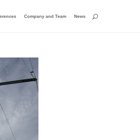
erences
Company and Team
News