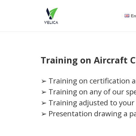
En
Training on Aircraft C
➢ Training on certification 
➢ Training on any of our spec
➢ Training adjusted to your 
➢ Presentation drawing a pa