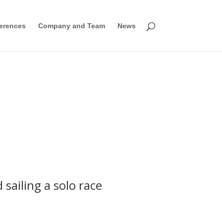
erences
Company and Team
News
ailing a solo race