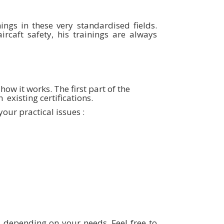
ings in these very standardised fields.
rcaft safety, his trainings are always
ow it works. The first part of the
 existing certifications.
our practical issues :
ys depending on your needs. Feel free to