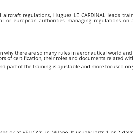
d aircraft regulations, Hugues LE CARDINAL leads train
al or european authorities managing regulations on ai
.
in why there are so many rules in aeronautical world and h
ors of certification, their roles and documents related with
d part of the training is ajustable and more focused on y
es or at VELICA’s, in Milano. It usualy lasts 1 or 2 da