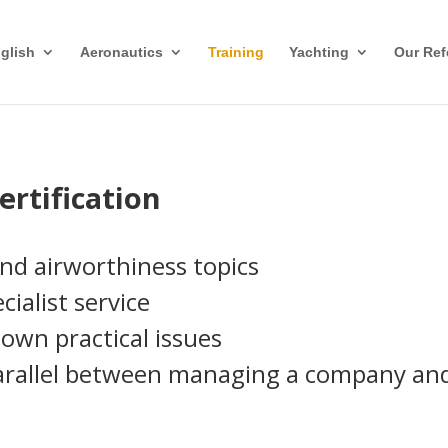
glish
Aeronautics
Training
Yachting
Our Ref
ertification
and airworthiness topics
ialist service
own practical issues
rallel between managing a company and s