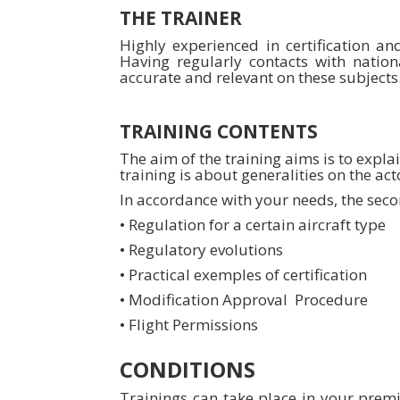
THE TRAINER
Highly experienced in certification an
Having regularly contacts with nation
accurate and relevant on these subjects
TRAINING CONTENTS
The aim of the training aims is to expla
training is about generalities on the act
In accordance with your needs, the secon
• Regulation for a certain aircraft type
• Regulatory evolutions
• Practical exemples of certification
• Modification Approval Procedure
• Flight Permissions
CONDITIONS
Trainings can take place in your premis