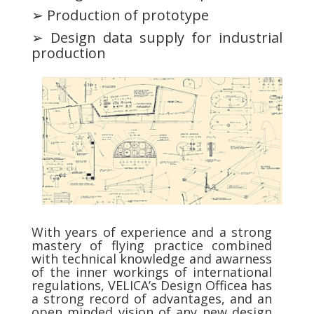
➢ Production of prototype
➢ Design data supply for industrial
production
With years of experience and a strong
mastery of flying practice combined
with technical knowledge and awarness
of the inner workings of international
regulations, VELICA’s Design Officea has
a strong record of advantages, and an
open minded vision of any new design