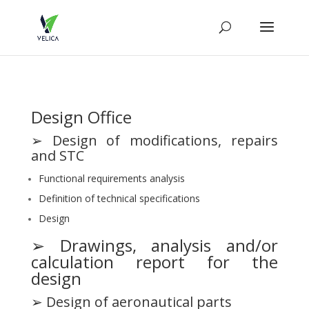
Design Office
➢ Design of modifications, repairs
and STC
Functional requirements analysis
Definition of technical specifications
Design
➢ Drawings, analysis and/or
calculation report for the
design
➢ Design of aeronautical parts