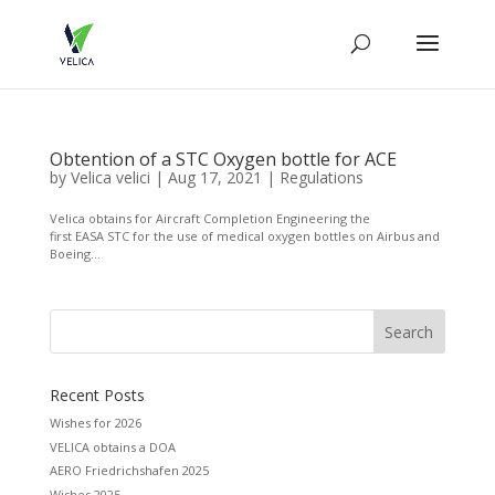
Obtention of a STC Oxygen bottle for ACE
by
Velica velici
|
Aug 17, 2021
|
Regulations
Velica obtains for Aircraft Completion Engineering the
first EASA STC for the use of medical oxygen bottles on Airbus and
Boeing...
Recent Posts
Wishes for 2026
VELICA obtains a DOA
AERO Friedrichshafen 2025
Wishes 2025