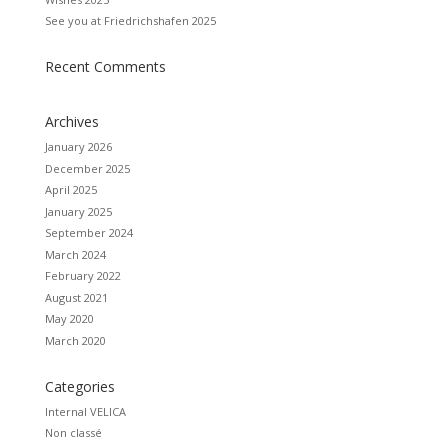
See you at Friedrichshafen 2025
Recent Comments
Archives
January 2026
December 2025
April 2025
January 2025
September 2024
March 2024
February 2022
August 2021
May 2020
March 2020
Categories
Internal VELICA
Non classé