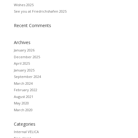
Wishes 2025
See you at Friedrichshafen 2025
Recent Comments
Archives
January 2026
December 2025
April 2025
January 2025
September 2024
March 2024
February 2022
August 2021
May 2020
March 2020
Categories
Internal VELICA