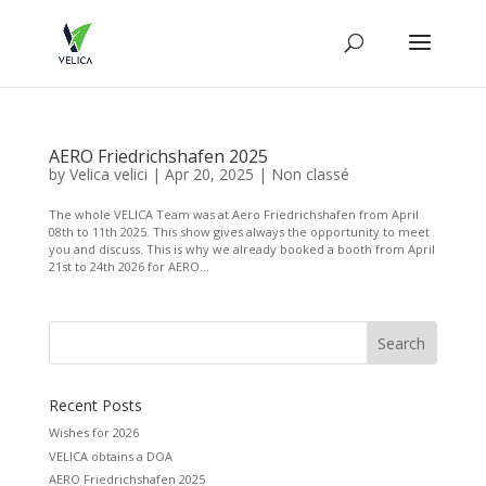
AERO Friedrichshafen 2025
by
Velica velici
|
Apr 20, 2025
|
Non classé
The whole VELICA Team was at Aero Friedrichshafen from April
08th to 11th 2025. This show gives always the opportunity to meet
you and discuss. This is why we already booked a booth from April
21st to 24th 2026 for AERO...
Recent Posts
Wishes for 2026
VELICA obtains a DOA
AERO Friedrichshafen 2025