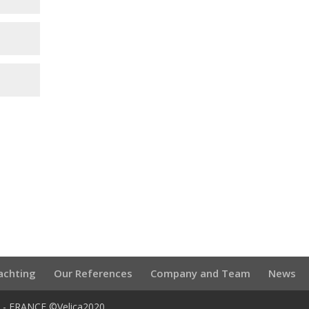
achting
Our References
Company and Team
News
U - FRANCE ©Velica2020