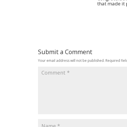
that made it 
Submit a Comment
Your email address will not be published.
Required fie