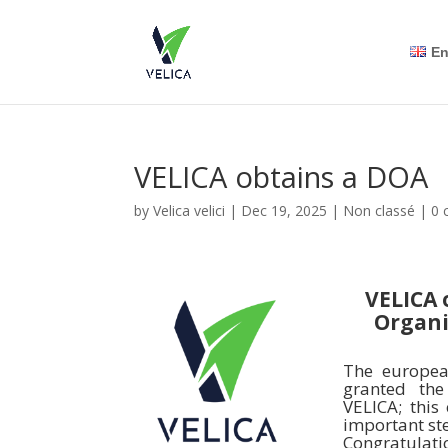
En
VELICA obtains a DOA
by
Velica velici
|
Dec 19, 2025
|
Non classé
|
0 
VELICA 
Organi
The europea
granted th
VELICA; this
important st
Congratulati