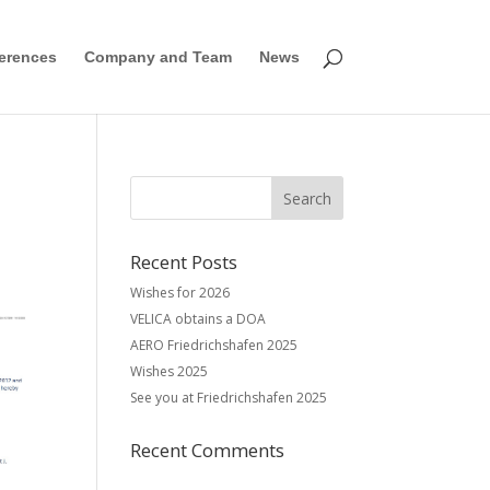
erences
Company and Team
News
Recent Posts
Wishes for 2026
VELICA obtains a DOA
AERO Friedrichshafen 2025
Wishes 2025
See you at Friedrichshafen 2025
Recent Comments