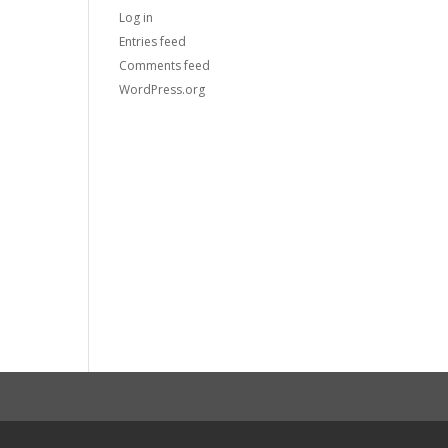
Log in
Entries feed
Comments feed
WordPress.org