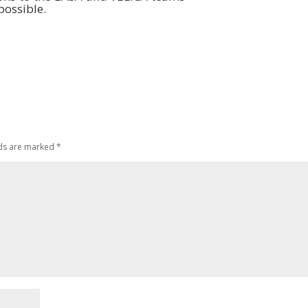
possible.
lds are marked
*