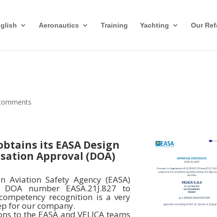
glish
Aeronautics
Training
Yachting
Our Ref
comments
obtains its EASA Design
sation Approval (DOA)
n Aviation Safety Agency (EASA)
e DOA number EASA.21J.827 to
 competency recognition is a very
ep for our company.
ons to the EASA and VELICA teams