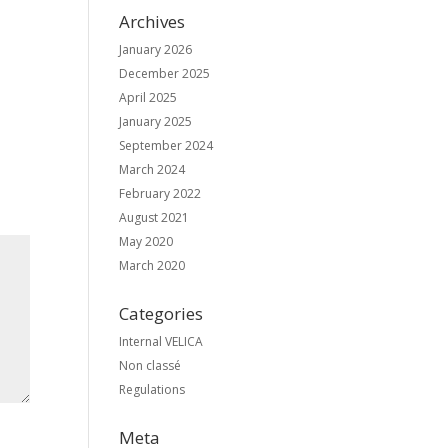
Archives
January 2026
December 2025
April 2025
January 2025
September 2024
March 2024
February 2022
August 2021
May 2020
March 2020
Categories
Internal VELICA
Non classé
Regulations
Meta